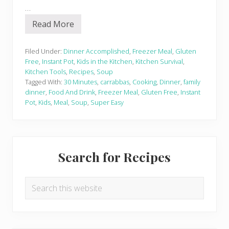
…
Read More
I
n
s
t
Filed Under:
Dinner Accomplished
,
Freezer Meal
,
Gluten
a
Free
,
Instant Pot
,
Kids in the Kitchen
,
Kitchen Survival
,
n
Kitchen Tools
,
Recipes
,
Soup
t
Tagged With:
30 Minutes
,
carrabbas
,
Cooking
,
Dinner
,
family
P
o
dinner
,
Food And Drink
,
Freezer Meal
,
Gluten Free
,
Instant
t
Pot
,
Kids
,
Meal
,
Soup
,
Super Easy
I
t
a
l
Primary
i
a
Search for Recipes
n
Sidebar
S
a
u
Search
s
this
a
g
website
e
L