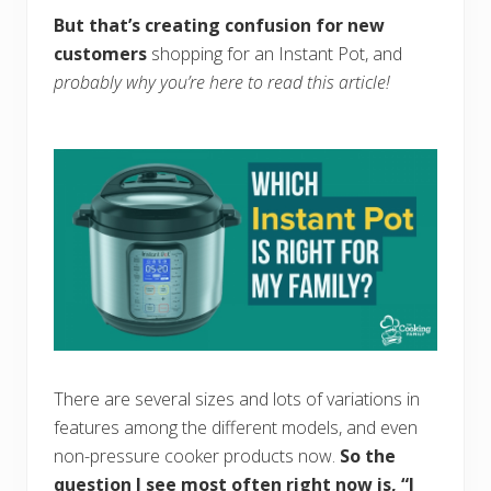
But that’s creating confusion for new
customers
shopping for an Instant Pot, and
probably why you’re here to read this article!
There are several sizes and lots of variations in
features among the different models, and even
non-pressure cooker products now.
So the
question I see most often right now is, “I