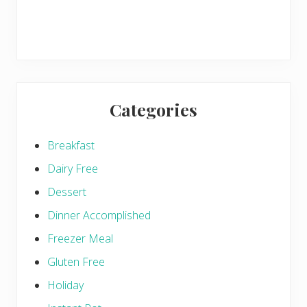
Categories
Breakfast
Dairy Free
Dessert
Dinner Accomplished
Freezer Meal
Gluten Free
Holiday