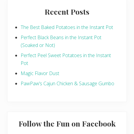
e
n
Recent Posts
t
i
l
S
The Best Baked Potatoes in the Instant Pot
o
u
Perfect Black Beans in the Instant Pot
p
(Soaked or Not)
Perfect Peel Sweet Potatoes in the Instant
Pot
Magic Flavor Dust
PawPaw’s Cajun Chicken & Sausage Gumbo
Follow the Fun on Facebook