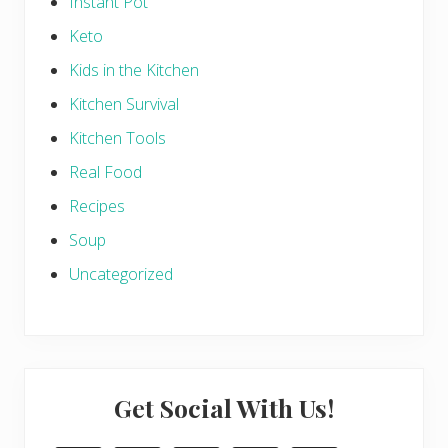
Instant Pot
Keto
Kids in the Kitchen
Kitchen Survival
Kitchen Tools
Real Food
Recipes
Soup
Uncategorized
Get Social With Us!