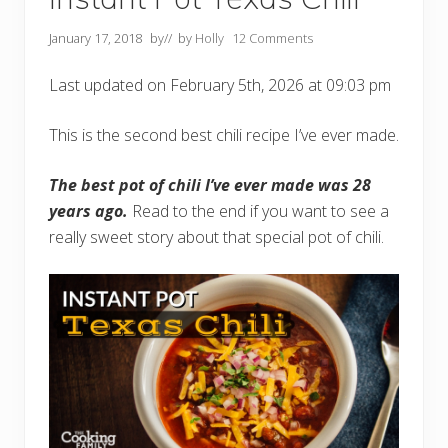
January 17, 2018
by
// by
Holly
12 Comments
Last updated on February 5th, 2026 at 09:03 pm
This is the second best chili recipe I’ve ever made.
The best pot of chili I’ve ever made was 28
years ago.
Read to the end if you want to see a
really sweet story about that special pot of chili.