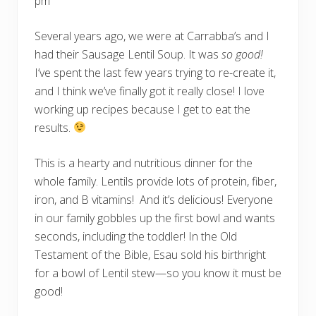
pm
s
h
S
Several years ago, we were at Carrabba’s and I
o
had their Sausage Lentil Soup. It was
so good!
u
p
I’ve spent the last few years trying to re-create it,
i
n
and I think we’ve finally got it really close! I love
t
working up recipes because I get to eat the
h
e
results.
I
n
s
This is a hearty and nutritious dinner for the
t
a
whole family. Lentils provide lots of protein, fiber,
n
iron, and B vitamins! And it’s delicious! Everyone
t
P
in our family gobbles up the first bowl and wants
o
t
seconds, including the toddler! In the Old
Testament of the Bible, Esau sold his birthright
for a bowl of Lentil stew—so you know it must be
good!