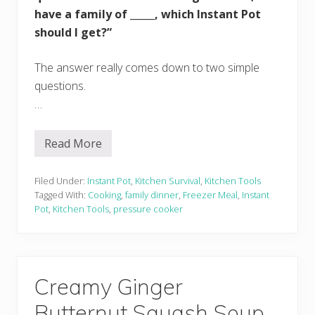
have a family of _____, which Instant Pot
should I get?”
The answer really comes down to two simple
questions.
…
Read More
W
h
i
c
Filed Under:
Instant Pot
,
Kitchen Survival
,
Kitchen Tools
h
Tagged With:
Cooking
,
family dinner
,
Freezer Meal
,
Instant
I
Pot
,
Kitchen Tools
,
pressure cooker
n
s
t
a
n
t
Creamy Ginger
P
o
t
Butternut Squash Soup