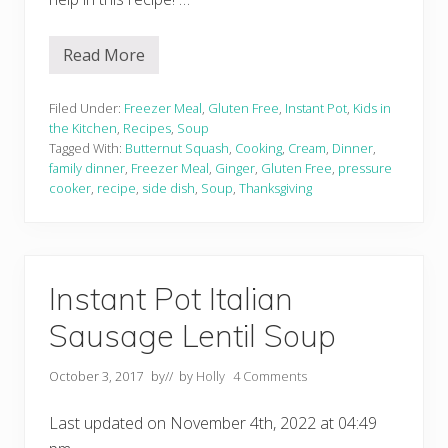
Read More
C
r
e
a
Filed Under:
Freezer Meal
,
Gluten Free
,
Instant Pot
,
Kids in
m
the Kitchen
,
Recipes
,
Soup
y
Tagged With:
Butternut Squash
,
Cooking
,
Cream
,
Dinner
,
G
family dinner
,
Freezer Meal
,
Ginger
,
Gluten Free
,
pressure
i
n
cooker
,
recipe
,
side dish
,
Soup
,
Thanksgiving
g
e
r
B
u
t
Instant Pot Italian
t
e
Sausage Lentil Soup
r
n
u
October 3, 2017
by
// by
Holly
4 Comments
t
S
q
Last updated on November 4th, 2022 at 04:49
u
a