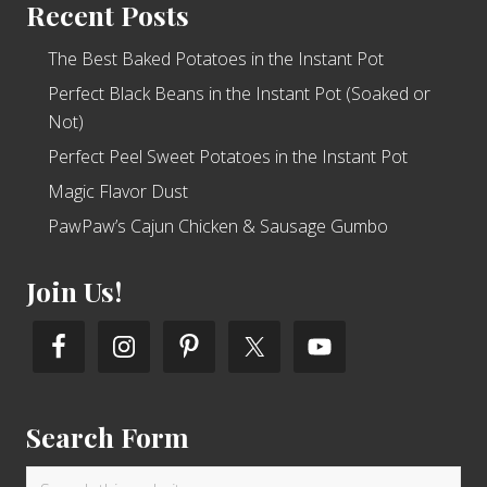
Recent Posts
The Best Baked Potatoes in the Instant Pot
Perfect Black Beans in the Instant Pot (Soaked or
Not)
Perfect Peel Sweet Potatoes in the Instant Pot
Magic Flavor Dust
PawPaw’s Cajun Chicken & Sausage Gumbo
Join Us!
Search Form
Search