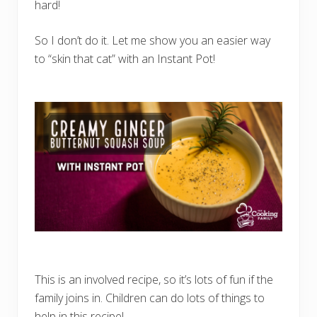
i
hard!
t
h
R
So I don’t do it. Let me show you an easier way
I
O
to “skin that cat” with an Instant Pot!
)
This is an involved recipe, so it’s lots of fun if the
family joins in. Children can do lots of things to
help in this recipe! …