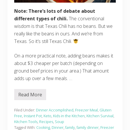
Note: There’s lots of debate about
different types of chili.
The conventional
wisdom is that Texas Chili has no beans. But we
really like the beans in ours. And we’re from
Texas. So it’s still Texas Chili.
On a more practical note, adding beans makes it
about $3 cheaper per batch (depending on
ground beef prices in your area.) That amount
adds up over a few meals. …
Read More
I
n
s
t
Filed Under:
Dinner Accomplished
,
Freezer Meal
,
Gluten
a
Free
,
Instant Pot
,
Keto
,
Kids in the Kitchen
,
Kitchen Survival
,
n
Kitchen Tools
,
Recipes
,
Soup
t
Tagged With:
Cooking
,
Dinner
,
family
,
family dinner
,
Freezer
P