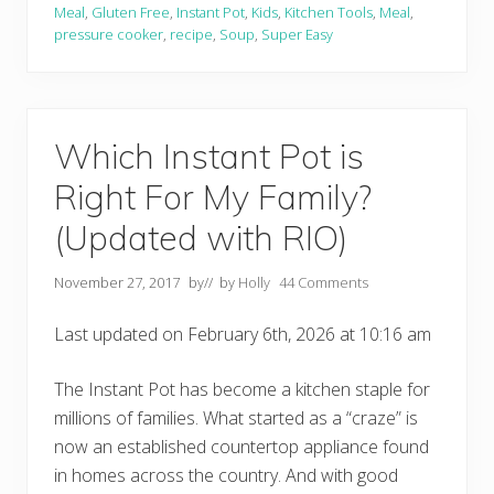
o
Meal
,
Gluten Free
,
Instant Pot
,
Kids
,
Kitchen Tools
,
Meal
,
t
pressure cooker
,
recipe
,
Soup
,
Super Easy
T
e
x
a
s
C
Which Instant Pot is
h
i
Right For My Family?
l
i
(Updated with RIO)
November 27, 2017
by
// by
Holly
44 Comments
Last updated on February 6th, 2026 at 10:16 am
The Instant Pot has become a kitchen staple for
millions of families. What started as a “craze” is
now an established countertop appliance found
in homes across the country. And with good