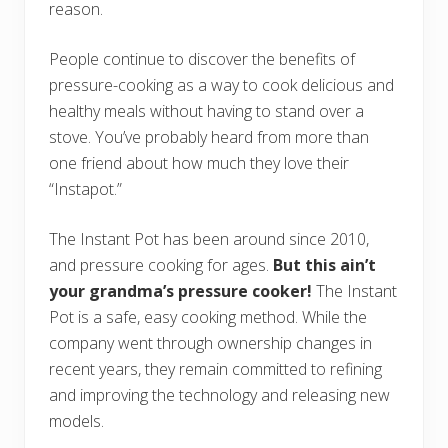
reason.
People continue to discover the benefits of
pressure-cooking as a way to cook delicious and
healthy meals without having to stand over a
stove. You’ve probably heard from more than
one friend about how much they love their
“Instapot.”
The Instant Pot has been around since 2010,
and pressure cooking for ages.
But this ain’t
your grandma’s pressure cooker!
The Instant
Pot is a safe, easy cooking method. While the
company went through ownership changes in
recent years, they remain committed to refining
and improving the technology and releasing new
models.