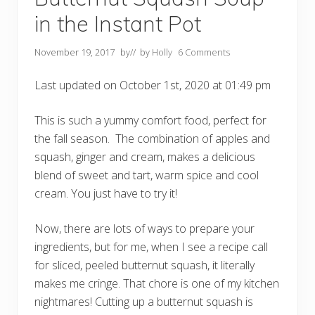
i
s
in the Instant Pot
R
i
g
November 19, 2017
by
// by
Holly
6 Comments
h
t
F
Last updated on October 1st, 2020 at 01:49 pm
o
r
M
This is such a yummy comfort food, perfect for
y
F
the fall season. The combination of apples and
a
squash, ginger and cream, makes a delicious
m
i
blend of sweet and tart, warm spice and cool
l
y
cream. You just have to try it!
?
(
U
Now, there are lots of ways to prepare your
p
ingredients, but for me, when I see a recipe call
d
a
for sliced, peeled butternut squash, it literally
t
e
makes me cringe. That chore is one of my kitchen
d
nightmares! Cutting up a butternut squash is
w