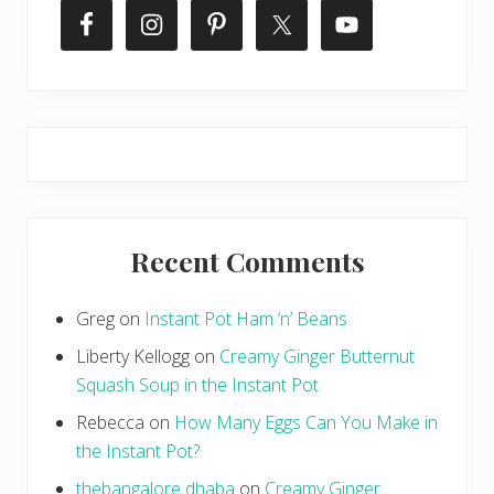
Recent Comments
Greg
on
Instant Pot Ham ‘n’ Beans
Liberty Kellogg
on
Creamy Ginger Butternut
Squash Soup in the Instant Pot
Rebecca
on
How Many Eggs Can You Make in
the Instant Pot?
thebangalore dhaba
on
Creamy Ginger