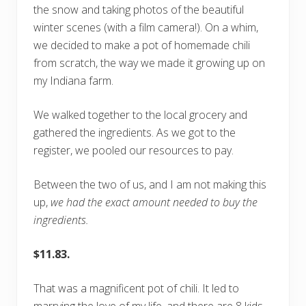
the snow and taking photos of the beautiful
winter scenes (with a film camera!). On a whim,
we decided to make a pot of homemade chili
from scratch, the way we made it growing up on
my Indiana farm.
We walked together to the local grocery and
gathered the ingredients. As we got to the
register, we pooled our resources to pay.
Between the two of us, and I am not making this
up,
we had the exact amount needed to buy the
ingredients.
$11.83.
That was a magnificent pot of chili. It led to
marrying the love of my life, and there are 8 kids