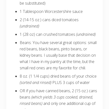
be substituted)
1 Tablespoon Worcestershire sauce
2 (14-15 oz.) cans diced tomatoes
(undrained)
1 (28 oz) can crushed tomatoes
(undrained)
Beans: You have several great options: small
red beans, black beans, pinto beans, or
kidney beans. I usually base that decision on
what I have in my pantry at the time, but the
small red ones are my favorite for chili.
8 oz. (1 1/4 cups) dried beans of your choice
(sorted and rinsed)
PLUS 3 cups of water
OR if you have canned beans, 2 (15 oz.) cans
beans
(which yields 3 cups cooked, drained,
rinsed beans)
and only one additional cup of