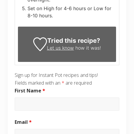
Set on High for 4-6 hours or Low for
8-10 hours.
Tried this recipe?
Let us know
how it was!
Sign up for Instant Pot recipes and tips!
Fields marked with an
*
are required
First Name
*
Email
*