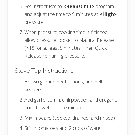
Set Instant Pot to
<Bean/Chili>
program
and adjust the time to 9 minutes at
<High>
pressure.
When pressure cooking time is finished,
allow pressure cooker to Natural Release
(NR) for at least 5 minutes. Then Quick
Release remaining pressure.
Stove Top Instructions:
Brown ground beef, onions, and bell
peppers.
Add garlic, cumin, chili powder, and oregano
and stir well for one minute.
Mix in beans (cooked, drained, and rinsed).
Stir in tomatoes and 2 cups of water.