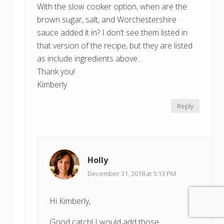
With the slow cooker option, when are the
brown sugar, salt, and Worchestershire
sauce added it in? I don’t see them listed in
that version of the recipe, but they are listed
as include ingredients above…
Thank you!
Kimberly
Reply
Holly
December 31, 2018 at 5:13 PM
Hi Kimberly,
Good catch! I would add those