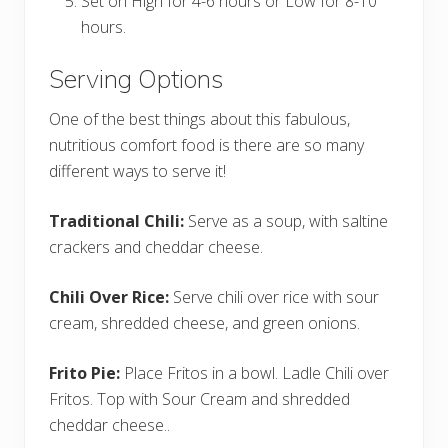
Set on High for 4-6 hours or Low for 8-10
hours.
Serving Options
One of the best things about this fabulous,
nutritious comfort food is there are so many
different ways to serve it!
Traditional Chili:
Serve as a soup, with saltine
crackers and cheddar cheese.
Chili Over Rice:
Serve chili over rice with sour
cream, shredded cheese, and green onions.
Frito Pie:
Place Fritos in a bowl. Ladle Chili over
Fritos. Top with Sour Cream and shredded
cheddar cheese..