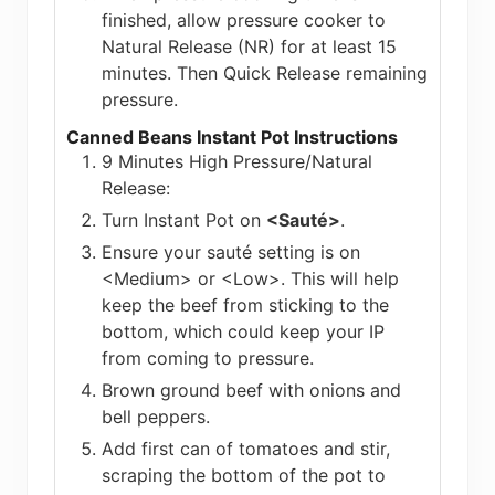
finished, allow pressure cooker to
Natural Release (NR) for at least 15
minutes. Then Quick Release remaining
pressure.
Canned Beans Instant Pot Instructions
9 Minutes High Pressure/Natural
Release:
Turn Instant Pot on
<Sauté>
.
Ensure your sauté setting is on
<Medium> or <Low>. This will help
keep the beef from sticking to the
bottom, which could keep your IP
from coming to pressure.
Brown ground beef with onions and
bell peppers.
Add first can of tomatoes and stir,
scraping the bottom of the pot to