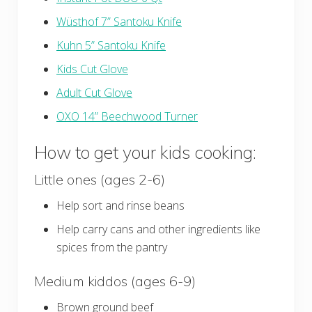
Wüsthof 7” Santoku Knife
Kuhn 5” Santoku Knife
Kids Cut Glove
Adult Cut Glove
OXO 14” Beechwood Turner
How to get your kids cooking:
Little ones (ages 2-6)
Help sort and rinse beans
Help carry cans and other ingredients like
spices from the pantry
Medium kiddos (ages 6-9)
Brown ground beef