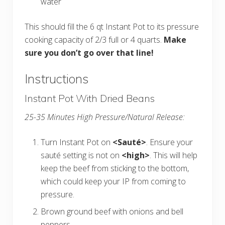
water
This should fill the 6 qt Instant Pot to its pressure
cooking capacity of 2/3 full or 4 quarts.
Make
sure you don’t go over that line!
Instructions
Instant Pot With Dried Beans
25-35 Minutes High Pressure/Natural Release:
Turn Instant Pot on
<Sauté>
. Ensure your
sauté setting is not on
<high>
. This will help
keep the beef from sticking to the bottom,
which could keep your IP from coming to
pressure.
Brown ground beef with onions and bell
peppers.