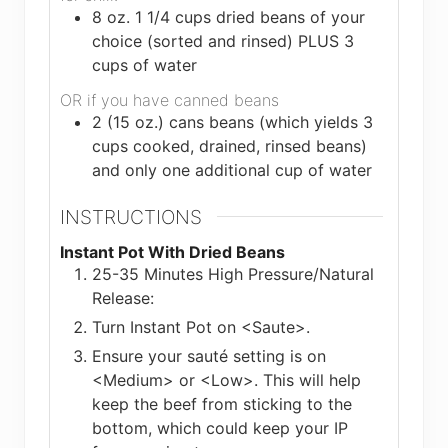
8
oz.
1 1/4 cups dried beans of your
choice (sorted and rinsed) PLUS 3
cups of water
OR if you have canned beans
2 (15 oz.) cans beans (which yields 3
cups cooked, drained, rinsed beans)
and only one additional cup of water
INSTRUCTIONS
Instant Pot With Dried Beans
25-35 Minutes High Pressure/Natural
Release:
Turn Instant Pot on <Saute>.
Ensure your sauté setting is on
<Medium> or <Low>. This will help
keep the beef from sticking to the
bottom, which could keep your IP