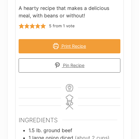
A hearty recipe that makes a delicious
meal, with beans or without!
5
from 1 vote
Print Recipe
Pin Recipe
INGREDIENTS
1.5
lb.
ground beef
1
large onion diced
(about 2 cups)