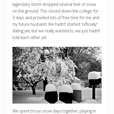
legendary storm dropped several feet of snow
on the ground. This closed down the college for
3 days and provided lots of free time for me and
my future husband. We hadn’t started “officially”
dating yet, but we really wanted to, we just hadn’t
told each other yet.
We spent those snow days together, playing in