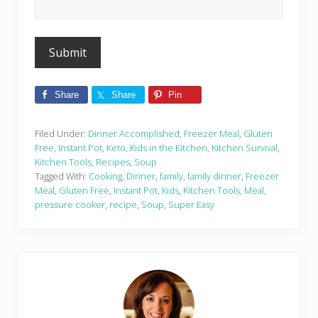
Share
Share
Pin
Filed Under:
Dinner Accomplished
,
Freezer Meal
,
Gluten
Free
,
Instant Pot
,
Keto
,
Kids in the Kitchen
,
Kitchen Survival
,
Kitchen Tools
,
Recipes
,
Soup
Tagged With:
Cooking
,
Dinner
,
family
,
family dinner
,
Freezer
Meal
,
Gluten Free
,
Instant Pot
,
Kids
,
Kitchen Tools
,
Meal
,
pressure cooker
,
recipe
,
Soup
,
Super Easy