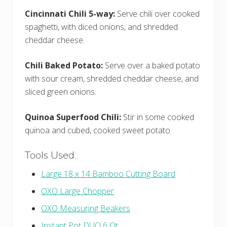
Cincinnati Chili 5-way:
Serve chili over cooked
spaghetti, with diced onions, and shredded
cheddar cheese.
Chili Baked Potato:
Serve over a baked potato
with sour cream, shredded cheddar cheese, and
sliced green onions.
Quinoa Superfood Chili:
Stir in some cooked
quinoa and cubed, cooked sweet potato.
Tools Used:
Large 18 x 14 Bamboo Cutting Board
OXO Large Chopper
OXO Measuring Beakers
Instant Pot DUO 6 Qt