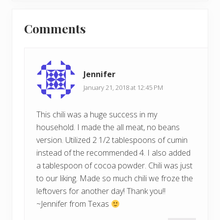
t
o
Reader
P
s
Comments
o
Interactions
t
s
:
t
:
Jennifer
January 21, 2018 at 12:45 PM
This chili was a huge success in my
household. I made the all meat, no beans
version. Utilized 2 1/2 tablespoons of cumin
instead of the recommended 4. I also added
a tablespoon of cocoa powder. Chili was just
to our liking. Made so much chili we froze the
leftovers for another day! Thank you!!
~Jennifer from Texas