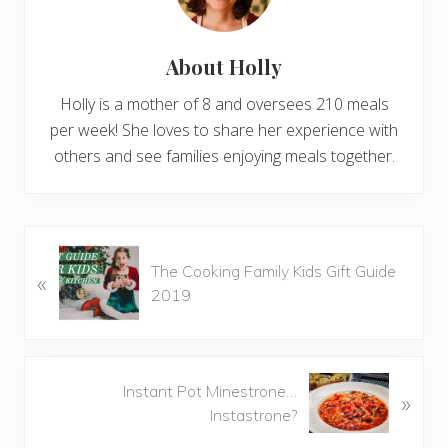
About
Holly
Holly is a mother of 8 and oversees 210 meals
per week! She loves to share her experience with
others and see families enjoying meals together.
P
The Cooking Family Kids Gift Guide
«
r
2019
e
v
i
o
N
Instant Pot Minestrone…
»
u
e
Instastrone?
s
x
P