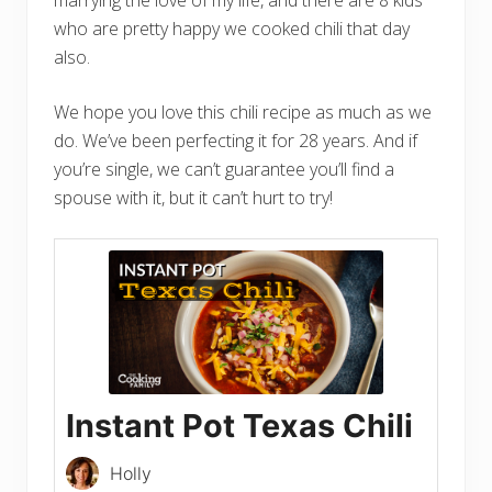
who are pretty happy we cooked chili that day
also.
We hope you love this chili recipe as much as we
do. We’ve been perfecting it for 28 years. And if
you’re single, we can’t guarantee you’ll find a
spouse with it, but it can’t hurt to try!
Instant Pot Texas Chili
Holly