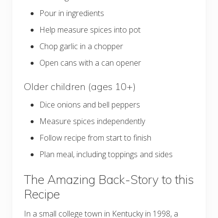
Pour in ingredients
Help measure spices into pot
Chop garlic in a chopper
Open cans with a can opener
Older children (ages 10+)
Dice onions and bell peppers
Measure spices independently
Follow recipe from start to finish
Plan meal, including toppings and sides
The Amazing Back-Story to this
Recipe
In a small college town in Kentucky in 1998, a