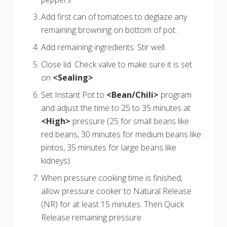
Add first can of tomatoes to deglaze any
remaining browning on bottom of pot.
Add remaining ingredients. Stir well.
Close lid. Check valve to make sure it is set
on
<Sealing>
.
Set Instant Pot to
<Bean/Chili>
program
and adjust the time to 25 to 35 minutes at
<High>
pressure (25 for small beans like
red beans, 30 minutes for medium beans like
pintos, 35 minutes for large beans like
kidneys).
When pressure cooking time is finished,
allow pressure cooker to Natural Release
(NR) for at least 15 minutes. Then Quick
Release remaining pressure.