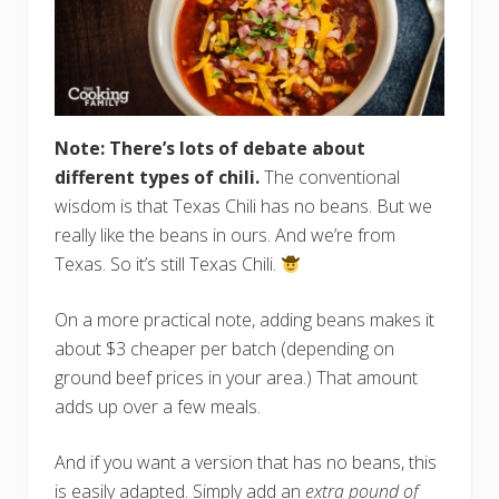
Note: There’s lots of debate about
different types of chili.
The conventional
wisdom is that Texas Chili has no beans. But we
really like the beans in ours. And we’re from
Texas. So it’s still Texas Chili.
On a more practical note, adding beans makes it
about $3 cheaper per batch (depending on
ground beef prices in your area.) That amount
adds up over a few meals.
And if you want a version that has no beans, this
is easily adapted. Simply add an
extra pound of