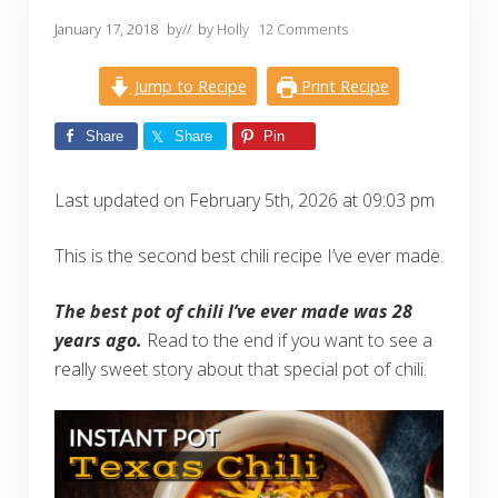
January 17, 2018
by
// by
Holly
12 Comments
Jump to Recipe
Print Recipe
Share
Share
Pin
Last updated on February 5th, 2026 at 09:03 pm
This is the second best chili recipe I’ve ever made.
The best pot of chili I’ve ever made was 28
years ago.
Read to the end if you want to see a
really sweet story about that special pot of chili.