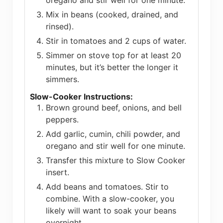
oregano and stir well for one minute.
Mix in beans (cooked, drained, and
rinsed).
Stir in tomatoes and 2 cups of water.
Simmer on stove top for at least 20
minutes, but it’s better the longer it
simmers.
Slow-Cooker Instructions:
Brown ground beef, onions, and bell
peppers.
Add garlic, cumin, chili powder, and
oregano and stir well for one minute.
Transfer this mixture to Slow Cooker
insert.
Add beans and tomatoes. Stir to
combine. With a slow-cooker, you
likely will want to soak your beans
overnight.