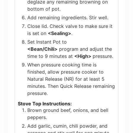
deglaze any remaining browning on
bottom of pot.
Add remaining ingredients. Stir well.
Close lid. Check valve to make sure it
is set on
<Sealing>
.
Set Instant Pot to
<Bean/Chili>
program and adjust the
time to 9 minutes at
<High>
pressure.
When pressure cooking time is
finished, allow pressure cooker to
Natural Release (NR) for at least 5
minutes. Then Quick Release remaining
pressure.
Stove Top Instructions:
Brown ground beef, onions, and bell
peppers.
Add garlic, cumin, chili powder, and