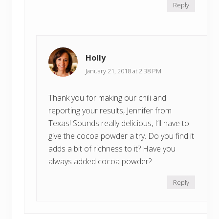
Reply
Holly
January 21, 2018 at 2:38 PM
Thank you for making our chili and
reporting your results, Jennifer from
Texas! Sounds really delicious, I’ll have to
give the cocoa powder a try. Do you find it
adds a bit of richness to it? Have you
always added cocoa powder?
Reply