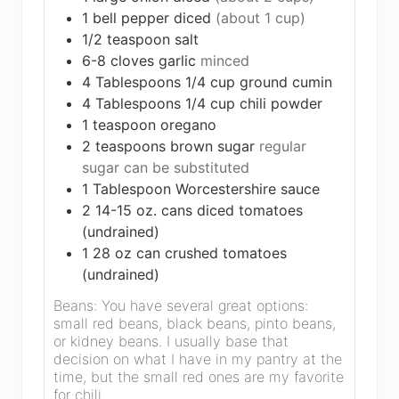
1
bell pepper diced
(about 1 cup)
1/2
teaspoon
salt
6-8
cloves
garlic
minced
4
Tablespoons
1/4 cup ground cumin
4
Tablespoons
1/4 cup chili powder
1
teaspoon
oregano
2
teaspoons
brown sugar
regular
sugar can be substituted
1
Tablespoon
Worcestershire sauce
2
14-15 oz. cans diced tomatoes
(undrained)
1
28 oz can crushed tomatoes
(undrained)
Beans: You have several great options:
small red beans, black beans, pinto beans,
or kidney beans. I usually base that
decision on what I have in my pantry at the
time, but the small red ones are my favorite
for chili.