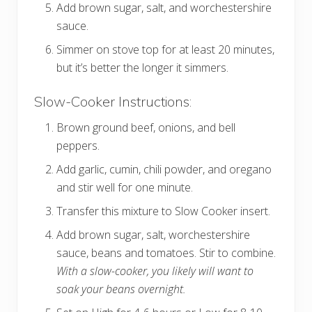
Add brown sugar, salt, and worchestershire
sauce.
Simmer on stove top for at least 20 minutes,
but it’s better the longer it simmers.
Slow-Cooker Instructions:
Brown ground beef, onions, and bell
peppers.
Add garlic, cumin, chili powder, and oregano
and stir well for one minute.
Transfer this mixture to Slow Cooker insert.
Add brown sugar, salt, worchestershire
sauce, beans and tomatoes. Stir to combine.
With a slow-cooker, you likely will want to
soak your beans overnight.