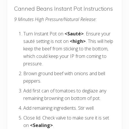
Canned Beans Instant Pot Instructions
9 Minutes High Pressure/Natural Release:
Turn Instant Pot on
<Sauté>
. Ensure your
sauté setting is not on
<high>
. This will help
keep the beef from sticking to the bottom,
which could keep your IP from coming to
pressure.
Brown ground beef with onions and bell
peppers.
Add first can of tomatoes to deglaze any
remaining browning on bottom of pot.
Add remaining ingredients. Stir well.
Close lid. Check valve to make sure it is set
on
<Sealing>
.