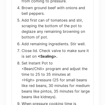
from coming to pressure.
Brown ground beef with onions and
bell peppers.
Add first can of tomatoes and stir,
scraping the bottom of the pot to
deglaze any remaining browning on
bottom of pot.
Add remaining ingredients. Stir well.
Close lid. Check valve to make sure it
is set on
<Sealing>.
Set Instant Pot to
<Bean/Chili> program and adjust the
time to 25 to 35 minutes at
<High> pressure (25 for small beans
like red beans, 30 minutes for medium
beans like pintos, 35 minutes for large
beans like kidneys).
When pressure cooking time is