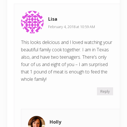
Lisa
February 4, 2018 at 10:59 AM
This looks delicious and I loved watching your
beautiful family cook together. I am in Texas
also, and have two teenagers. There’s only
four of us and eight of you – I am surprised
that 1 pound of meat is enough to feed the
whole family!
Reply
Holly