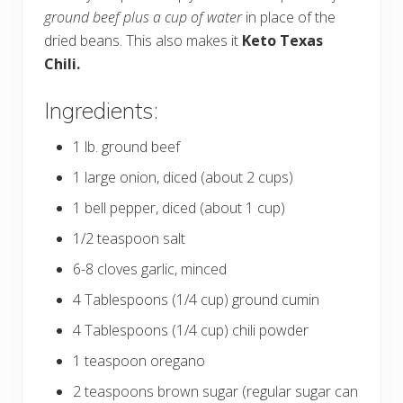
ground beef plus a cup of water
in place of the
dried beans. This also makes it
Keto Texas
Chili.
Ingredients:
1 lb. ground beef
1 large onion, diced (about 2 cups)
1 bell pepper, diced (about 1 cup)
1/2 teaspoon salt
6-8 cloves garlic, minced
4 Tablespoons (1/4 cup) ground cumin
4 Tablespoons (1/4 cup) chili powder
1 teaspoon oregano
2 teaspoons brown sugar (regular sugar can