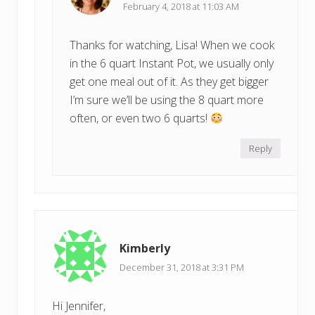
February 4, 2018 at 11:03 AM
Thanks for watching, Lisa! When we cook
in the 6 quart Instant Pot, we usually only
get one meal out of it. As they get bigger
I’m sure we’ll be using the 8 quart more
often, or even two 6 quarts!
Reply
Kimberly
December 31, 2018 at 3:31 PM
Hi Jennifer,