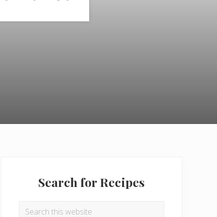
Primary
Sidebar
Search for Recipes
Search