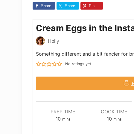
Share
Share
Pin
Cream Eggs in the Inst
Holly
Something different and a bit fancier for 
No ratings yet
P
PREP TIME
COOK TIME
minutes
minutes
10
10
mins
mins