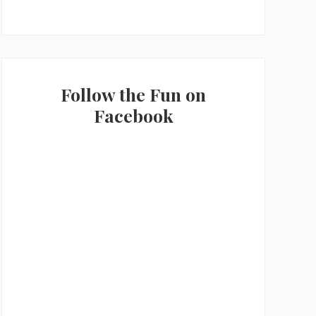
Follow the Fun on
Facebook