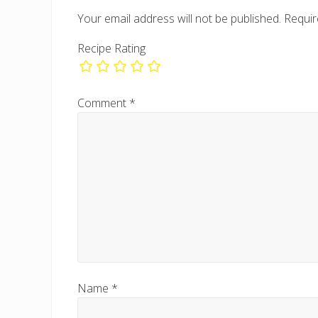
P
Your email address will not be published.
Requir
o
s
Recipe Rating
t
:
Comment
*
Name
*