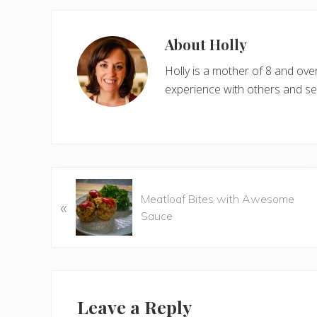
About
Holly
Holly is a mother of 8 and ov
experience with others and see
P
Meatloaf Bites with Awesome
«
r
Sauce
e
v
i
o
Reader
u
Interactions
Leave a Reply
s