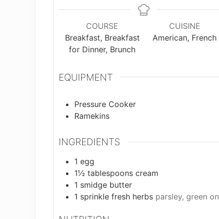
COURSE
CUISINE
Breakfast, Breakfast
American, French
for Dinner, Brunch
EQUIPMENT
Pressure Cooker
Ramekins
INGREDIENTS
1
egg
1½
tablespoons
cream
1
smidge
butter
1
sprinkle
fresh herbs
parsley, green oni