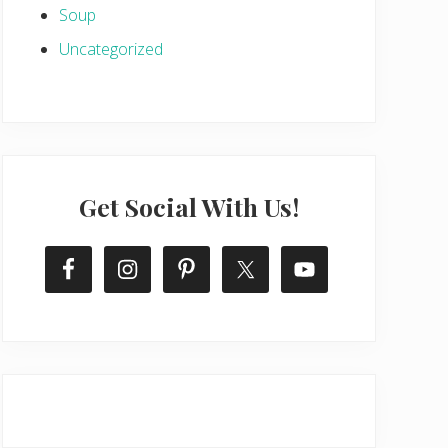
Soup
Uncategorized
Get Social With Us!