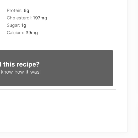
Protein:
6
g
Cholesterol:
197
mg
Sugar:
1
g
Calcium:
39
mg
d this recipe?
s know
how it was!