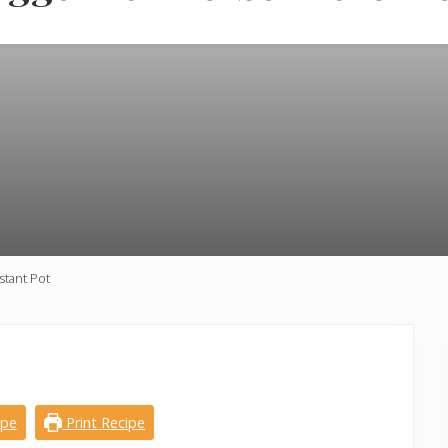
stant Pot
ipe
Print Recipe