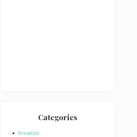
Categories
Breakfast