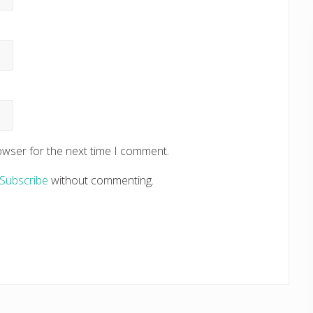
owser for the next time I comment.
Subscribe
without commenting.