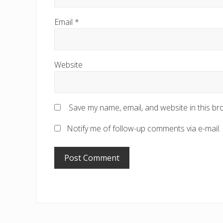
Email
*
Website
Save my name, email, and website in this br
Notify me of follow-up comments via e-mail.