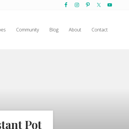
Befo
Hea
pes
Community
Blog
About
Contact
tant Pot