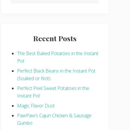
this
website
Recent Posts
The Best Baked Potatoes in the Instant
Pot
Perfect Black Beans in the Instant Pot
(Soaked or Not)
Perfect Peel Sweet Potatoes in the
Instant Pot
Magic Flavor Dust
PawPaw’s Cajun Chicken & Sausage
Gumbo