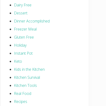
Dairy Free
Dessert
Dinner Accomplished
Freezer Meal
Gluten Free
Holiday
Instant Pot
Keto
Kids in the Kitchen
Kitchen Survival
Kitchen Tools
Real Food
Recipes