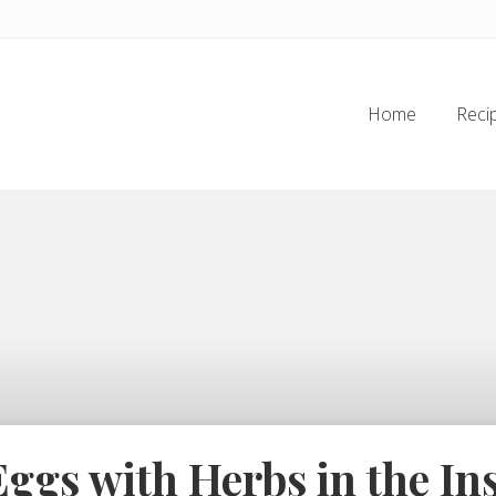
Home
Reci
ggs with Herbs in the Ins