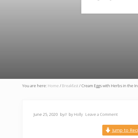
You are here:
Home
/
Breakfast
/
Cream Eggs with Herbs in the In
June 25, 2020
by
// by
Holly
Leave a Comment
Jump to Rec