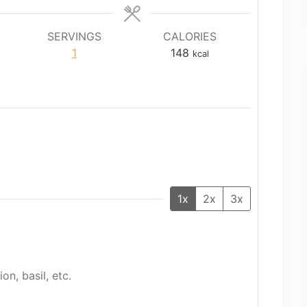
SERVINGS
CALORIES
1
148
kcal
1x
2x
3x
on, basil, etc.