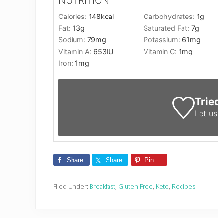
NUTRITION
Calories:
148
kcal
Carbohydrates:
1
g
Fat:
13
g
Saturated Fat:
7
g
Sodium:
79
mg
Potassium:
61
mg
Vitamin A:
653
IU
Vitamin C:
1
mg
Iron:
1
mg
Trie
Let u
Share
Share
Pin
Filed Under:
Breakfast
,
Gluten Free
,
Keto
,
Recipes