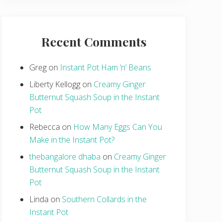
Recent Comments
Greg
on
Instant Pot Ham ‘n’ Beans
Liberty Kellogg
on
Creamy Ginger
Butternut Squash Soup in the Instant
Pot
Rebecca
on
How Many Eggs Can You
Make in the Instant Pot?
thebangalore dhaba
on
Creamy Ginger
Butternut Squash Soup in the Instant
Pot
Linda
on
Southern Collards in the
Instant Pot