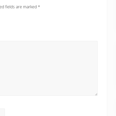
:
ed fields are marked
*