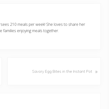
ersees 210 meals per week! She loves to share her
 families enjoying meals together.
N
»
e
Savory Egg Bites in the Instant Pot
x
t
P
o
s
t