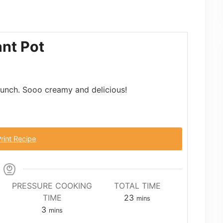
ant Pot
brunch. Sooo creamy and delicious!
rint Recipe
PRESSURE COOKING
TOTAL TIME
minutes
TIME
23
mins
minutes
3
mins