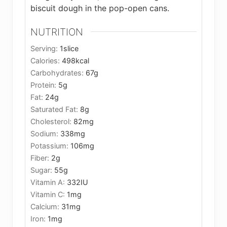
biscuit dough in the pop-open cans.
NUTRITION
Serving:
1
slice
Calories:
498
kcal
Carbohydrates:
67
g
Protein:
5
g
Fat:
24
g
Saturated Fat:
8
g
Cholesterol:
82
mg
Sodium:
338
mg
Potassium:
106
mg
Fiber:
2
g
Sugar:
55
g
Vitamin A:
332
IU
Vitamin C:
1
mg
Calcium:
31
mg
Iron:
1
mg