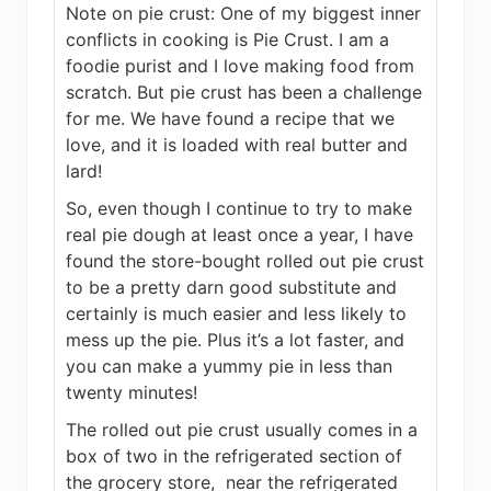
Note on pie crust: One of my biggest inner
conflicts in cooking is Pie Crust. I am a
foodie purist and I love making food from
scratch. But pie crust has been a challenge
for me. We have found a recipe that we
love, and it is loaded with real butter and
lard!
So, even though I continue to try to make
real pie dough at least once a year, I have
found the store-bought rolled out pie crust
to be a pretty darn good substitute and
certainly is much easier and less likely to
mess up the pie. Plus it’s a lot faster, and
you can make a yummy pie in less than
twenty minutes!
The rolled out pie crust usually comes in a
box of two in the refrigerated section of
the grocery store, near the refrigerated