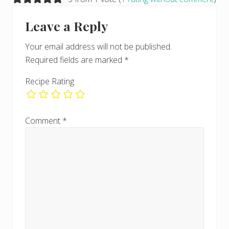
o
o
s
Interactions
s
Leave a Reply
t
t
:
:
Your email address will not be published.
Required fields are marked
*
Recipe Rating
Comment
*