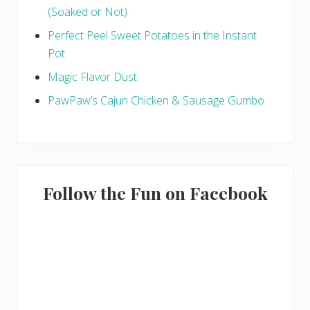
(Soaked or Not)
Perfect Peel Sweet Potatoes in the Instant
Pot
Magic Flavor Dust
PawPaw’s Cajun Chicken & Sausage Gumbo
Follow the Fun on Facebook