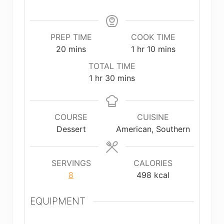
PREP TIME
COOK TIME
minutes
hour
minutes
20
mins
1
hr
10
mins
TOTAL TIME
hour
minutes
1
hr
30
mins
COURSE
CUISINE
Dessert
American, Southern
SERVINGS
CALORIES
8
498
kcal
EQUIPMENT