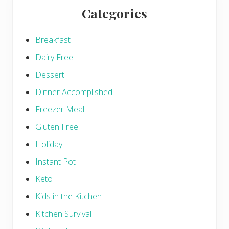
Categories
Breakfast
Dairy Free
Dessert
Dinner Accomplished
Freezer Meal
Gluten Free
Holiday
Instant Pot
Keto
Kids in the Kitchen
Kitchen Survival