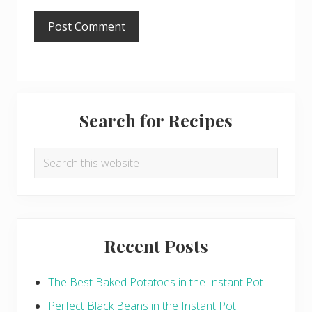
Primary
Search for Recipes
Sidebar
Search
this
website
Recent Posts
The Best Baked Potatoes in the Instant Pot
Perfect Black Beans in the Instant Pot