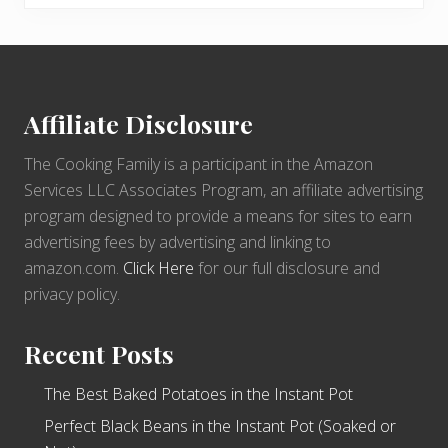
Footer
Affiliate Disclosure
The Cooking Family is a participant in the Amazon
Services LLC Associates Program, an affiliate advertising
program designed to provide a means for sites to earn
advertising fees by advertising and linking to
amazon.com.
Click Here
for our full disclosure and
privacy policy.
Recent Posts
The Best Baked Potatoes in the Instant Pot
Perfect Black Beans in the Instant Pot (Soaked or