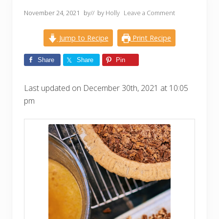
November 24, 2021
by
// by
Holly
Leave a Comment
Jump to Recipe
Print Recipe
Share
Share
Pin
Last updated on December 30th, 2021 at 10:05
pm