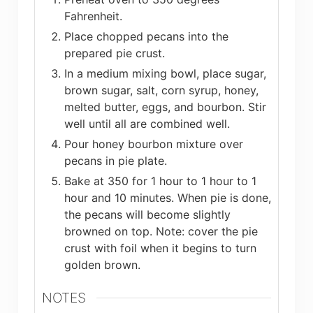
Fahrenheit.
Place chopped pecans into the
prepared pie crust.
In a medium mixing bowl, place sugar,
brown sugar, salt, corn syrup, honey,
melted butter, eggs, and bourbon. Stir
well until all are combined well.
Pour honey bourbon mixture over
pecans in pie plate.
Bake at 350 for 1 hour to 1 hour to 1
hour and 10 minutes. When pie is done,
the pecans will become slightly
browned on top. Note: cover the pie
crust with foil when it begins to turn
golden brown.
NOTES