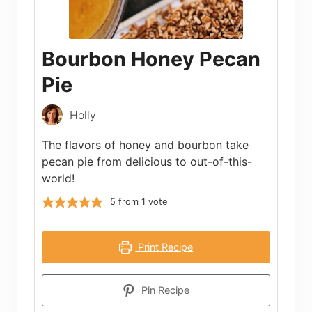
Bourbon Honey Pecan
Pie
Holly
The flavors of honey and bourbon take
pecan pie from delicious to out-of-this-
world!
5
from 1 vote
Print Recipe
Pin Recipe