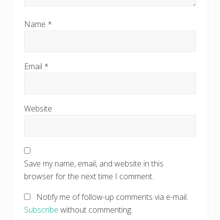
Name
*
Email
*
Website
Save my name, email, and website in this
browser for the next time I comment.
Notify me of follow-up comments via e-mail.
Subscribe
without commenting.