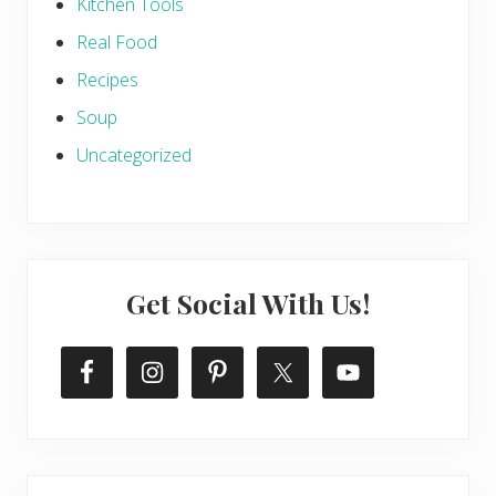
Kitchen Tools
Real Food
Recipes
Soup
Uncategorized
Get Social With Us!