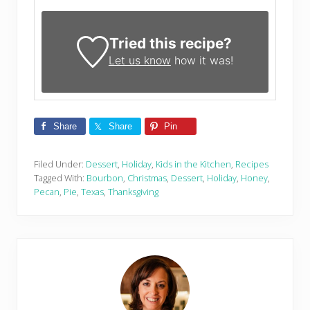
Tried this recipe?
Let us know
how it was!
Share
Share
Pin
Filed Under:
Dessert
,
Holiday
,
Kids in the Kitchen
,
Recipes
Tagged With:
Bourbon
,
Christmas
,
Dessert
,
Holiday
,
Honey
,
Pecan
,
Pie
,
Texas
,
Thanksgiving