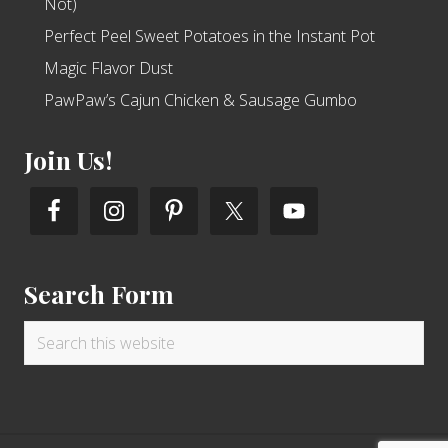
Not)
Perfect Peel Sweet Potatoes in the Instant Pot
Magic Flavor Dust
PawPaw’s Cajun Chicken & Sausage Gumbo
Join Us!
Search Form
Search
this
website