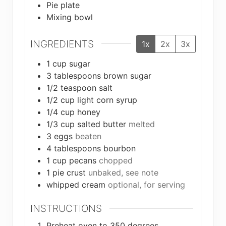
Pie plate
Mixing bowl
INGREDIENTS
1x
2x
3x
1
cup
sugar
3
tablespoons
brown sugar
1/2
teaspoon
salt
1/2
cup
light corn syrup
1/4
cup
honey
1/3
cup
salted butter
melted
3
eggs
beaten
4
tablespoons
bourbon
1
cup
pecans
chopped
1
pie crust
unbaked, see note
whipped cream
optional, for serving
INSTRUCTIONS
Preheat oven to 350 degrees