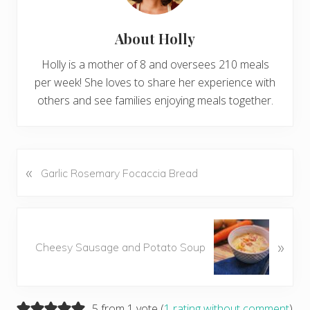
About
Holly
Holly is a mother of 8 and oversees 210 meals
per week! She loves to share her experience with
others and see families enjoying meals together.
«
P
Garlic Rosemary Focaccia Bread
r
e
v
N
i
»
e
Cheesy Sausage and Potato Soup
o
x
u
t
s
P
P
Reader
5 from 1 vote (
1 rating without comment
)