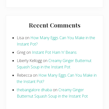
Recent Comments
Lisa
on
How Many Eggs Can You Make in the
Instant Pot?
Greg
on
Instant Pot Ham ‘n’ Beans
Liberty Kellogg
on
Creamy Ginger Butternut
Squash Soup in the Instant Pot
Rebecca
on
How Many Eggs Can You Make in
the Instant Pot?
thebangalore dhaba
on
Creamy Ginger
Butternut Squash Soup in the Instant Pot