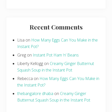
Recent Comments
Lisa
on
How Many Eggs Can You Make in the
Instant Pot?
Greg
on
Instant Pot Ham ‘n’ Beans
Liberty Kellogg
on
Creamy Ginger Butternut
Squash Soup in the Instant Pot
Rebecca
on
How Many Eggs Can You Make in
the Instant Pot?
thebangalore dhaba
on
Creamy Ginger
Butternut Squash Soup in the Instant Pot