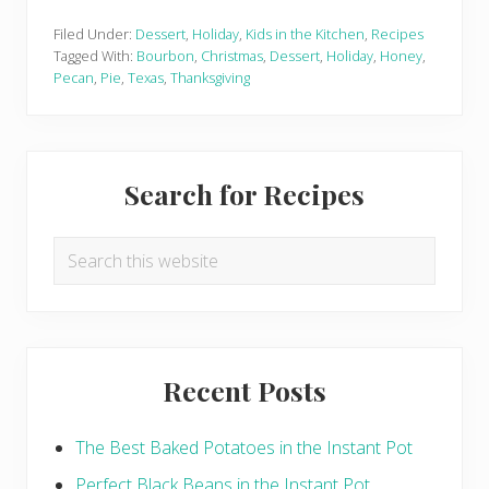
o
u
r
Filed Under:
Dessert
,
Holiday
,
Kids in the Kitchen
,
Recipes
b
Tagged With:
Bourbon
,
Christmas
,
Dessert
,
Holiday
,
Honey
,
o
Pecan
,
Pie
,
Texas
,
Thanksgiving
n
H
o
n
e
Primary
y
Search for Recipes
P
Sidebar
e
c
a
Search
n
this
P
i
website
e
Recent Posts
The Best Baked Potatoes in the Instant Pot
Perfect Black Beans in the Instant Pot