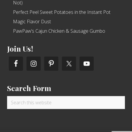
Not)
Perfect Peel Sweet Potatoes in the Instant Pot
Magic Flavor Dust
PawPaw’s Cajun Chicken & Sausage Gumbo
Join Us!
Search Form
Search
this
website