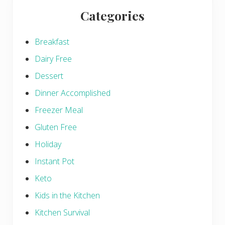
Categories
Breakfast
Dairy Free
Dessert
Dinner Accomplished
Freezer Meal
Gluten Free
Holiday
Instant Pot
Keto
Kids in the Kitchen
Kitchen Survival