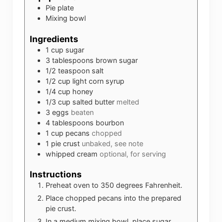
Pie plate
Mixing bowl
Ingredients
1
cup
sugar
3
tablespoons
brown sugar
1/2
teaspoon
salt
1/2
cup
light corn syrup
1/4
cup
honey
1/3
cup
salted butter
melted
3
eggs
beaten
4
tablespoons
bourbon
1
cup
pecans
chopped
1
pie crust
unbaked, see note
whipped cream
optional, for serving
Instructions
Preheat oven to 350 degrees Fahrenheit.
Place chopped pecans into the prepared
pie crust.
In a medium mixing bowl, place sugar,