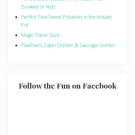
(Soaked or Not)
Perfect Peel Sweet Potatoes in the Instant
Pot
Magic Flavor Dust
PawPaw’s Cajun Chicken & Sausage Gumbo
Follow the Fun on Facebook