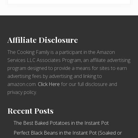
Footer
Affiliate Disclosure
The Cooking Family is a participant in the Amazon
Services LLC Associates Program, an affiliate advertising
program designed to provide a means for sites to earn
advertising fees by advertising and linking to
amazon.com.
Click Here
for our full disclosure and
privacy policy.
Recent Posts
The Best Baked Potatoes in the Instant Pot
Perfect Black Beans in the Instant Pot (Soaked or