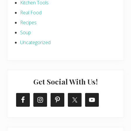
Kitchen Tools
Real Food
Recipes
Soup
Uncategorized
Get Social With Us!