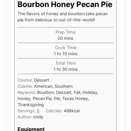
Bourbon Honey Pecan Pie
The flavors of honey and bourbon take pecan
pie from delicious to out-of-this-world!
Prep Time
minutes
20
mins
Cook Time
hour
minutes
1
hr
10
mins
Total Time
hour
minutes
1
hr
30
mins
Course:
Dessert
Cuisine:
American, Southern
Keyword:
Bourbon, Dessert, Fall, Holiday,
Honey, Pecan Pie, Pie, Texas Honey,
Thanksgiving
Servings:
8
Calories:
498
kcal
Author:
Holly
Equipment