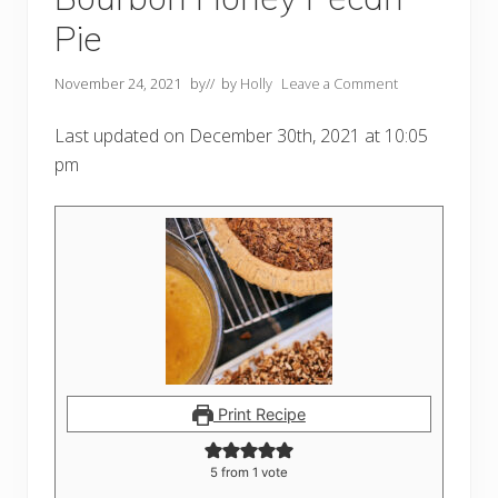
Pie
November 24, 2021
by
// by
Holly
Leave a Comment
Last updated on December 30th, 2021 at 10:05
pm
Print Recipe
5
from 1 vote