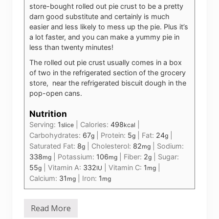
store-bought rolled out pie crust to be a pretty
darn good substitute and certainly is much
easier and less likely to mess up the pie. Plus it’s
a lot faster, and you can make a yummy pie in
less than twenty minutes!
The rolled out pie crust usually comes in a box
of two in the refrigerated section of the grocery
store, near the refrigerated biscuit dough in the
pop-open cans.
Nutrition
Serving:
1
|
Calories:
498
|
slice
kcal
Carbohydrates:
67
|
Protein:
5
|
Fat:
24
|
g
g
g
Saturated Fat:
8
|
Cholesterol:
82
|
Sodium:
g
mg
338
|
Potassium:
106
|
Fiber:
2
|
Sugar:
mg
mg
g
55
|
Vitamin A:
332
|
Vitamin C:
1
|
g
IU
mg
Calcium:
31
|
Iron:
1
mg
mg
Read More
B