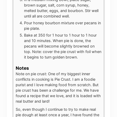
brown sugar, salt, corn syrup, honey,
melted butter, eggs, and bourbon. Stir well
until all are combined well.
Pour honey bourbon mixture over pecans in
pie plate.
Bake at 350 for 1 hour to 1 hour to 1 hour
and 10 minutes. When pie is done, the
pecans will become slightly browned on
top. Note: cover the pie crust with foil when
it begins to turn golden brown.
Notes
Note on pie crust: One of my biggest inner
conflicts in cooking is Pie Crust. I am a foodie
purist and I love making food from scratch. But
pie crust has been a challenge for me. We have
found a recipe that we love, and it is loaded with
real butter and lard!
So, even though I continue to try to make real
pie dough at least once a year, I have found the