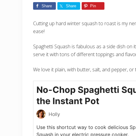
Share
Share
Pin
Cutting up hard winter squash to roast is my nem
ease!
Spaghetti Squash is fabulous as a side dish on i
serve it with tons of different toppings and flavo
We love it plain, with butter, salt, and pepper, o
No-Chop Spaghetti Squ
the Instant Pot
Holly
Use this shortcut way to cook delicious Sp
Squash in your electric pressure cooker.