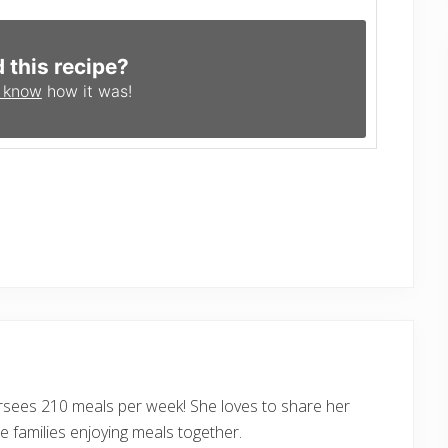
d this recipe?
s know
how it was!
ersees 210 meals per week! She loves to share her
 families enjoying meals together.