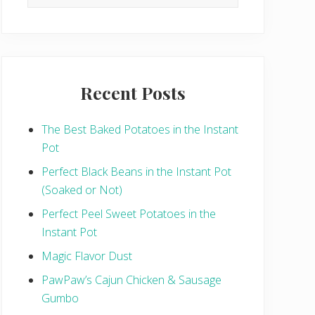
this
website
Recent Posts
The Best Baked Potatoes in the Instant
Pot
Perfect Black Beans in the Instant Pot
(Soaked or Not)
Perfect Peel Sweet Potatoes in the
Instant Pot
Magic Flavor Dust
PawPaw’s Cajun Chicken & Sausage
Gumbo