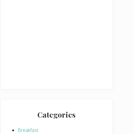
Categories
Breakfast