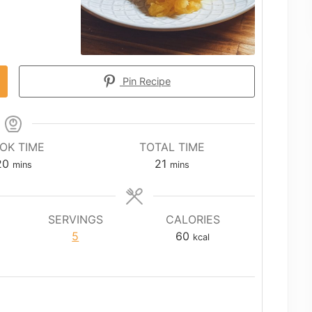
Pin Recipe
OK TIME
TOTAL TIME
minutes
minutes
20
21
mins
mins
SERVINGS
CALORIES
5
60
kcal