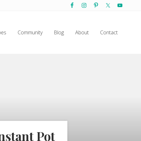
Befo
Hea
pes
Community
Blog
About
Contact
nstant Pot