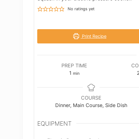
No ratings yet
Print Recipe
PREP TIME
CO
minute
1
min
COURSE
Dinner, Main Course, Side Dish
EQUIPMENT