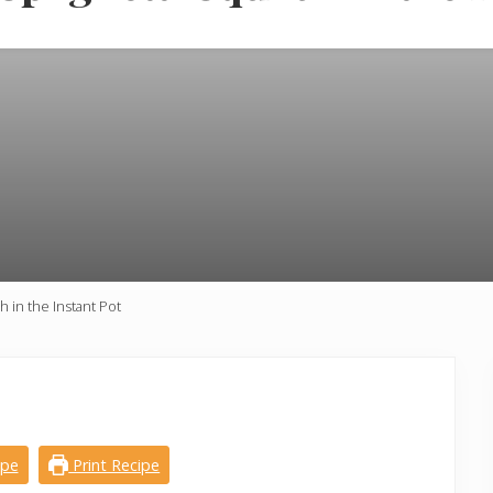
in the Instant Pot
ipe
Print Recipe