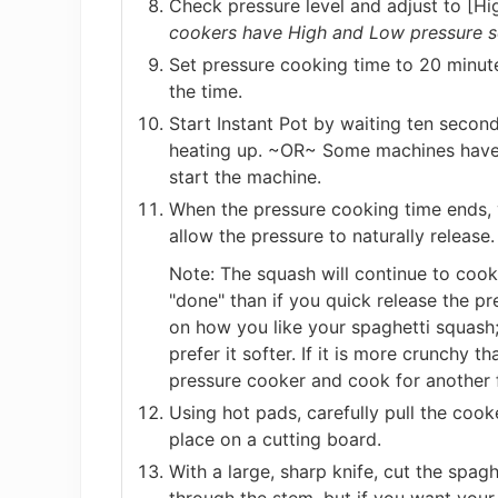
Check pressure level and adjust to [Hig
cookers have High and Low pressure se
Set pressure cooking time to 20 minute
the time.
Start Instant Pot by waiting ten second
heating up. ~OR~ Some machines have 
start the machine.
When the pressure cooking time ends, 
allow the pressure to naturally release.
Note: The squash will continue to cook 
"done" than if you quick release the pr
on how you like your spaghetti squash;
prefer it softer. If it is more crunchy t
pressure cooker and cook for another 
Using hot pads, carefully pull the coo
place on a cutting board.
With a large, sharp knife, cut the spaghe