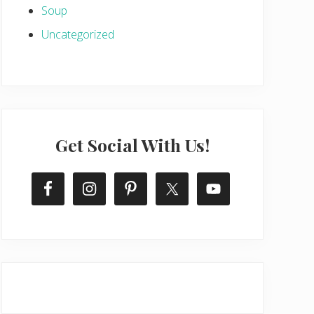
Soup
Uncategorized
Get Social With Us!