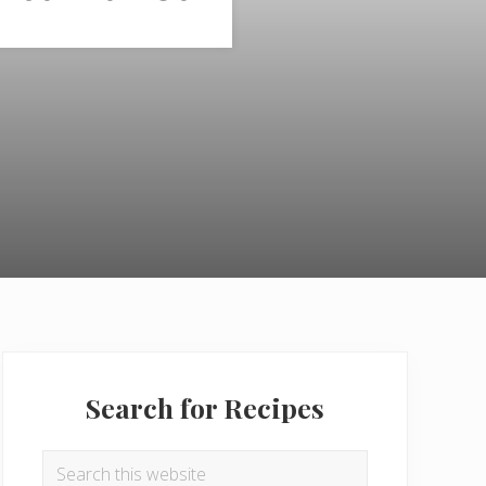
Primary
Sidebar
Search for Recipes
Search