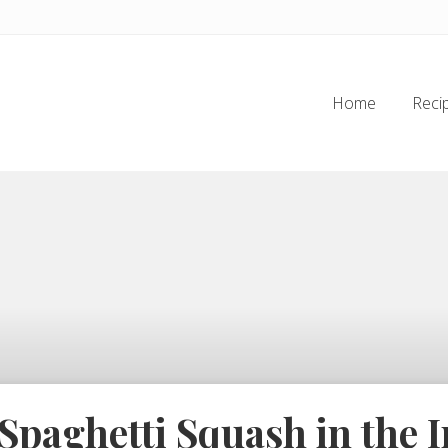
Home
Reci
paghetti Squash in the I