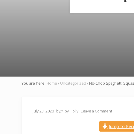
You are here:
Home
/
Uncategorized
/
No-Chop Spaghetti Squash 
July 23, 2020
by
// by
Holly
Leave a Comment
Jump to Rec