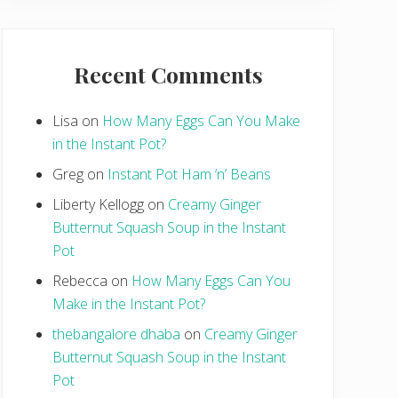
Recent Comments
Lisa
on
How Many Eggs Can You Make
in the Instant Pot?
Greg
on
Instant Pot Ham ‘n’ Beans
Liberty Kellogg
on
Creamy Ginger
Butternut Squash Soup in the Instant
Pot
Rebecca
on
How Many Eggs Can You
Make in the Instant Pot?
thebangalore dhaba
on
Creamy Ginger
Butternut Squash Soup in the Instant
Pot