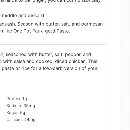
strands to be longer, you can cut horizontally
 middle and discard.
squash. Season with butter, salt, and parmesan
h like One Pot Faux-getti Pasta.
h, seasoned with butter, salt, pepper, and
d with salsa and cooked, diced chicken. This
r pasta or rice for a low-carb version of your
Protein:
1
g
Sodium:
35
mg
Sugar:
5
g
Calcium:
44
mg