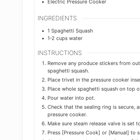
Electric Pressure Cooker
INGREDIENTS
1
Spaghetti Squash
1-2
cups
water
INSTRUCTIONS
Remove any produce stickers from outs
spaghetti squash.
Place trivet in the pressure cooker inse
Place whole spaghetti squash on top of 
Pour water into pot.
Check that the sealing ring is secure, a
pressure cooker.
Make sure steam release valve is set to
Press [Pressure Cook] or [Manual] to 