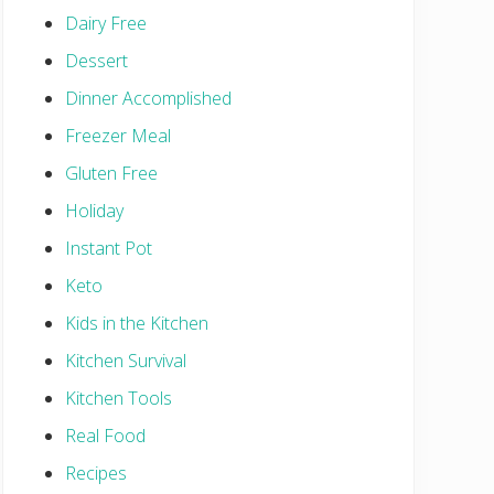
Dairy Free
Dessert
Dinner Accomplished
Freezer Meal
Gluten Free
Holiday
Instant Pot
Keto
Kids in the Kitchen
Kitchen Survival
Kitchen Tools
Real Food
Recipes