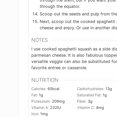
through the stem, but if you want your 
through the equator.
Scoop out the seeds and pulp from the
Next, scoop out the cooked spaghetti 
cheese and enjoy. Or use in another dis
NOTES
I use cooked spaghetti squash as a side dis
parmesan cheese. It is also fabulous toppe
versatile veggie can also be substituted fo
favorite entree or casserole.
NUTRITION
Calories:
60
kcal
Carbohydrates:
13
g
Fat:
1
g
Saturated Fat:
1
g
Potassium:
209
mg
Fiber:
3
g
Vitamin A:
232
IU
Vitamin C:
4
mg
Iron:
1
mg