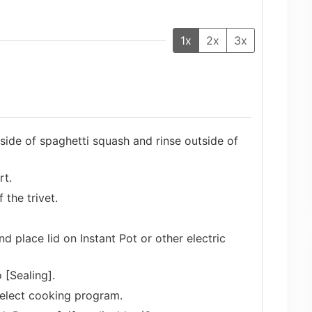
1x
2x
3x
ide of spaghetti squash and rinse outside of
rt.
the trivet.
nd place lid on Instant Pot or other electric
 [Sealing].
select cooking program.