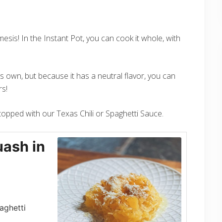
esis! In the Instant Pot, you can cook it whole, with
ts own, but because it has a neutral flavor, you can
rs!
r topped with our Texas Chili or Spaghetti Sauce.
ash in
aghetti