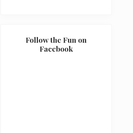
Follow the Fun on
Facebook