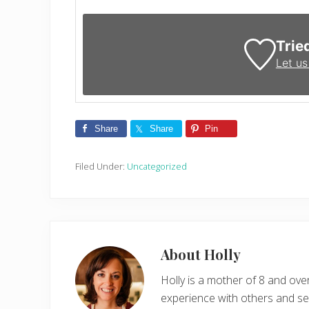
Trie
Let u
Share
Share
Pin
Filed Under:
Uncategorized
About
Holly
Holly is a mother of 8 and ov
experience with others and see