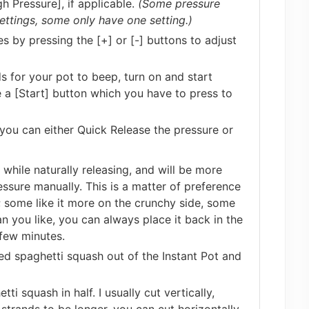
h Pressure], if applicable.
(Some pressure
ttings, some only have one setting.)
s by pressing the [+] or [-] buttons to adjust
s for your pot to beep, turn on and start
a [Start] button which you have to press to
you can either Quick Release the pressure or
while naturally releasing, and will be more
essure manually. This is a matter of preference
 some like it more on the crunchy side, some
han you like, you can always place it back in the
few minutes.
ked spaghetti squash out of the Instant Pot and
tti squash in half. I usually cut vertically,