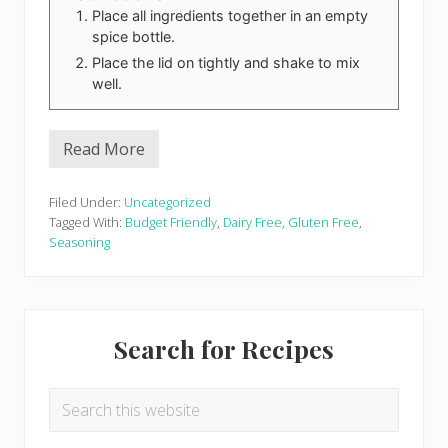
Place all ingredients together in an empty
spice bottle.
Place the lid on tightly and shake to mix
well.
Read More
K
i
c
k
Filed Under:
Uncategorized
i
Tagged With:
Budget Friendly
,
Dairy Free
,
Gluten Free
,
n
Seasoning
’
C
a
j
u
Primary
n
Search for Recipes
S
Sidebar
e
a
s
Search
o
this
n
i