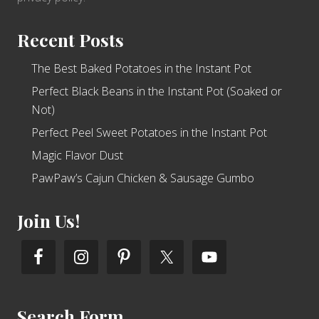
Recent Posts
The Best Baked Potatoes in the Instant Pot
Perfect Black Beans in the Instant Pot (Soaked or
Not)
Perfect Peel Sweet Potatoes in the Instant Pot
Magic Flavor Dust
PawPaw’s Cajun Chicken & Sausage Gumbo
Join Us!
Search Form