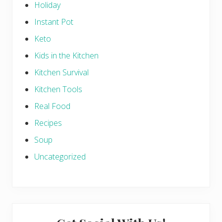
Holiday
Instant Pot
Keto
Kids in the Kitchen
Kitchen Survival
Kitchen Tools
Real Food
Recipes
Soup
Uncategorized