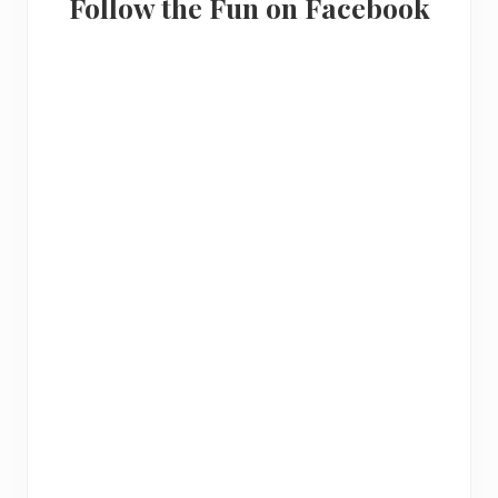
Follow the Fun on Facebook