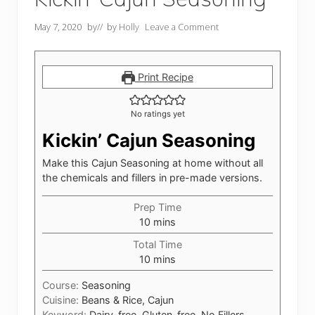
May 7, 2020
by
// by
Holly
Leave a Comment
Print Recipe
No ratings yet
Kickin’ Cajun Seasoning
Make this Cajun Seasoning at home without all
the chemicals and fillers in pre-made versions.
Prep Time
minutes
10
mins
Total Time
minutes
10
mins
Course:
Seasoning
Cuisine:
Beans & Rice, Cajun
Keyword:
Dairy-free, Gluten-free, No Fillers,