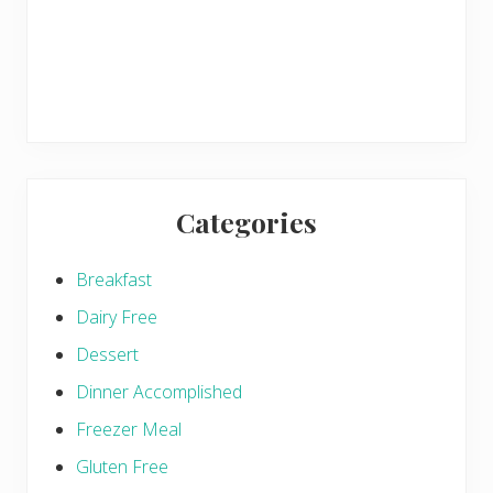
Categories
Breakfast
Dairy Free
Dessert
Dinner Accomplished
Freezer Meal
Gluten Free