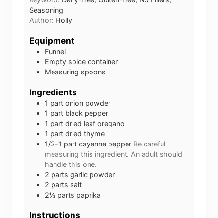
Seasoning
Author:
Holly
Equipment
Funnel
Empty spice container
Measuring spoons
Ingredients
1
part
onion powder
1
part
black pepper
1
part
dried leaf oregano
1
part
dried thyme
1/2-1
part
cayenne pepper
Be careful
measuring this ingredient. An adult should
handle this one.
2
parts
garlic powder
2
parts
salt
2½
parts
paprika
Instructions