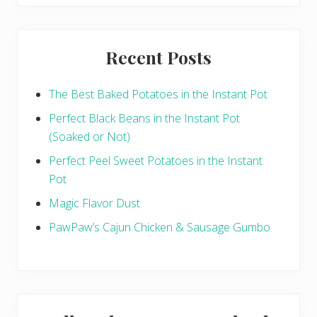
website
n
g
Recent Posts
The Best Baked Potatoes in the Instant Pot
Perfect Black Beans in the Instant Pot
(Soaked or Not)
Perfect Peel Sweet Potatoes in the Instant
Pot
Magic Flavor Dust
PawPaw’s Cajun Chicken & Sausage Gumbo