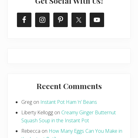
Get Social With Us!
Recent Comments
Greg
on
Instant Pot Ham ‘n’ Beans
Liberty Kellogg
on
Creamy Ginger Butternut
Squash Soup in the Instant Pot
Rebecca
on
How Many Eggs Can You Make in